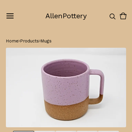
AllenPottery
Vie
0
cart
ite
Home
Products
Mugs