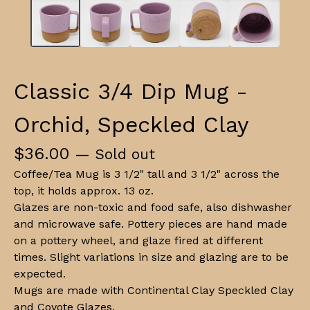
Classic 3/4 Dip Mug -
Orchid, Speckled Clay
$
36.00
— Sold out
Coffee/Tea Mug is 3 1/2" tall and 3 1/2" across the
top, it holds approx. 13 oz.
Glazes are non-toxic and food safe, also dishwasher
and microwave safe. Pottery pieces are hand made
on a pottery wheel, and glaze fired at different
times. Slight variations in size and glazing are to be
expected.
Mugs are made with Continental Clay Speckled Clay
and Coyote Glazes.