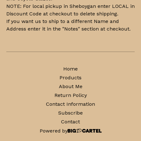
NOTE: For local pickup in Sheboygan enter LOCAL in
Discount Code at checkout to delete shipping.
If you want us to ship to a different Name and
Address enter it in the "Notes" section at checkout.
Home
Products
About Me
Return Policy
Contact Information
Subscribe
Contact
Powered by