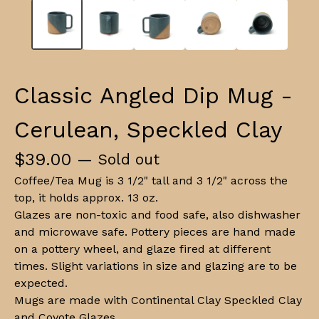
Classic Angled Dip Mug -
Cerulean, Speckled Clay
$
39.00
— Sold out
Coffee/Tea Mug is 3 1/2" tall and 3 1/2" across the
top, it holds approx. 13 oz.
Glazes are non-toxic and food safe, also dishwasher
and microwave safe. Pottery pieces are hand made
on a pottery wheel, and glaze fired at different
times. Slight variations in size and glazing are to be
expected.
Mugs are made with Continental Clay Speckled Clay
and Coyote Glazes.