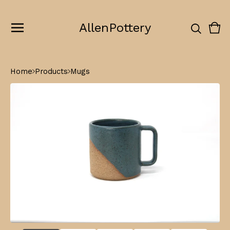
AllenPottery
Vie
0
cart
ite
Home
Products
Mugs