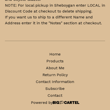
NOTE: For local pickup in Sheboygan enter LOCAL in
Discount Code at checkout to delete shipping.
If you want us to ship to a different Name and
Address enter it in the "Notes" section at checkout.
Home
Products
About Me
Return Policy
Contact Information
Subscribe
Contact
Powered by