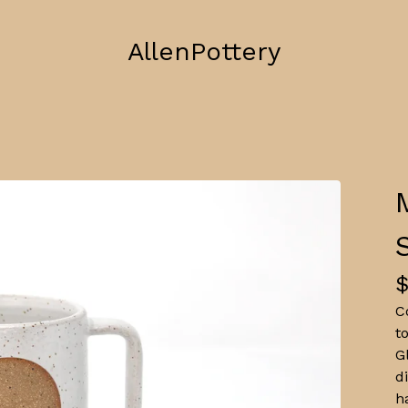
AllenPottery
C
t
G
d
h