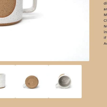
d
a
M
C
N
i
I
A