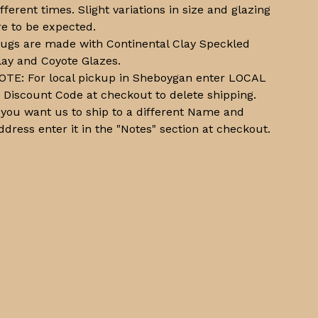
ifferent times. Slight variations in size and glazing
re to be expected.
ugs are made with Continental Clay Speckled
lay and Coyote Glazes.
OTE: For local pickup in Sheboygan enter LOCAL
n Discount Code at checkout to delete shipping.
f you want us to ship to a different Name and
ddress enter it in the "Notes" section at checkout.