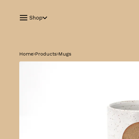
Shop
Home
Products
Mugs