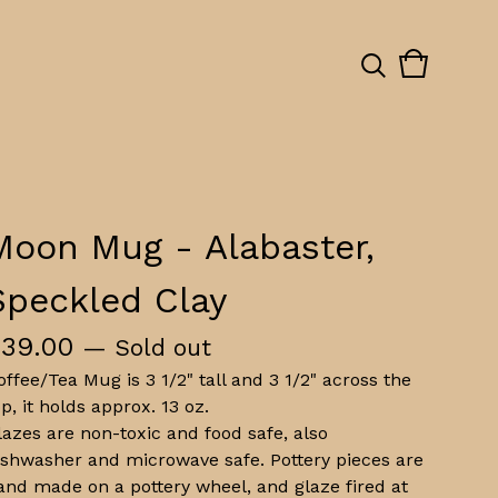
View
0
cart
items
Moon Mug - Alabaster,
Speckled Clay
$
39.00
— Sold out
offee/Tea Mug is 3 1/2" tall and 3 1/2" across the
op, it holds approx. 13 oz.
lazes are non-toxic and food safe, also
ishwasher and microwave safe. Pottery pieces are
and made on a pottery wheel, and glaze fired at