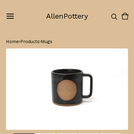
AllenPottery
Vie
0
cart
ite
Home
Products
Mugs