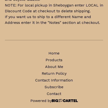
NOTE: For local pickup in Sheboygan enter LOCAL in
Discount Code at checkout to delete shipping.
If you want us to ship to a different Name and
Address enter it in the "Notes" section at checkout.
Home
Products
About Me
Return Policy
Contact Information
Subscribe
Contact
Powered by