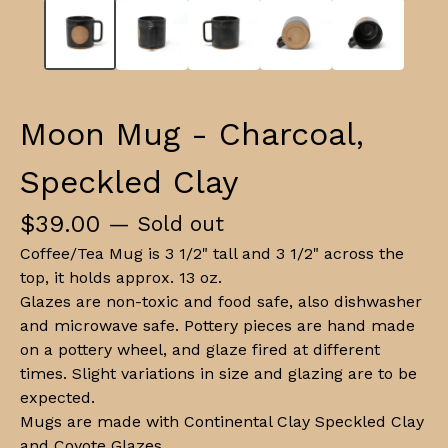
Moon Mug - Charcoal,
Speckled Clay
$
39.00
— Sold out
Coffee/Tea Mug is 3 1/2" tall and 3 1/2" across the
top, it holds approx. 13 oz.
Glazes are non-toxic and food safe, also dishwasher
and microwave safe. Pottery pieces are hand made
on a pottery wheel, and glaze fired at different
times. Slight variations in size and glazing are to be
expected.
Mugs are made with Continental Clay Speckled Clay
and Coyote Glazes.