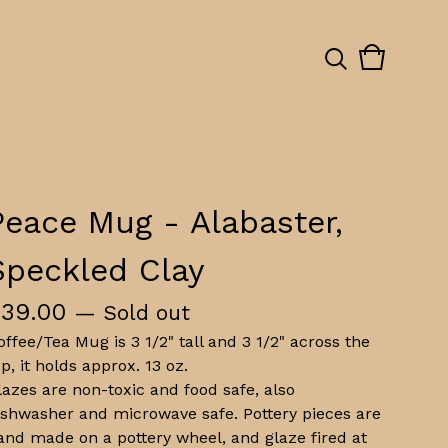
View
0
cart
items
Peace Mug - Alabaster,
Speckled Clay
$
39.00
— Sold out
offee/Tea Mug is 3 1/2" tall and 3 1/2" across the
op, it holds approx. 13 oz.
lazes are non-toxic and food safe, also
ishwasher and microwave safe. Pottery pieces are
and made on a pottery wheel, and glaze fired at