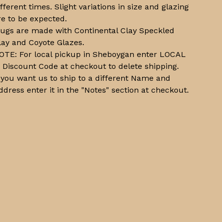
ifferent times. Slight variations in size and glazing
re to be expected.
ugs are made with Continental Clay Speckled
lay and Coyote Glazes.
OTE: For local pickup in Sheboygan enter LOCAL
n Discount Code at checkout to delete shipping.
f you want us to ship to a different Name and
ddress enter it in the "Notes" section at checkout.