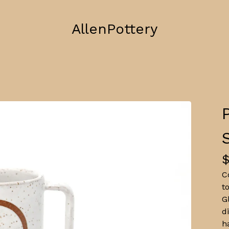
AllenPottery
C
t
G
d
h