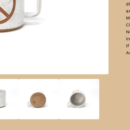
d
a
M
C
N
i
I
A