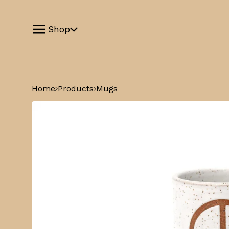
Shop
Home
Products
Mugs